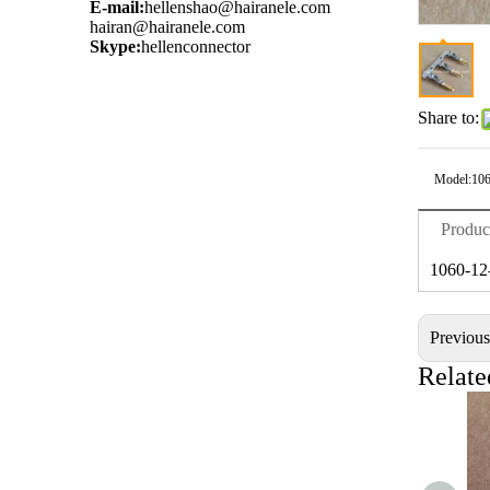
E-mail:
hellenshao@hairanele.com
hairan@hairanele.com
Skype:
hellenconnector
Share to:
Model:
106
Produc
1060-12
Previou
Relate