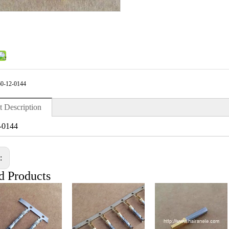
0-12-0144
t Description
-0144
s:
d Products