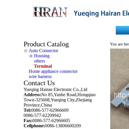
Home
About Us
Product Catalog
You are her
Auto Connector
Housing
others
Terminal
Home appliance connector
wire harness
Contact Us
Yueqing Hairan Electronic Co.,Ltd
Address:
No 85,Yanhe Road,Hongqiao
Town-325608,Yueqing City,Zhejiang
Province,China
Tel:
0086-577-62966609
0086-577-62209942
Fax:
0086-577-62966605
Cellphone:
0086-13806600209