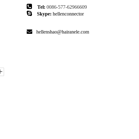

Tel:
0086-577-62966609

Skype:
hellenconnector

hellenshao@hairanele.com