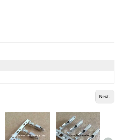
Next: