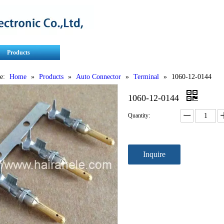
Products
Contact Us
Service
e:
Home
»
Products
»
Auto Connector
»
Terminal
»
1060-12-0144
1060-12-0144
Quantity:
Inquire