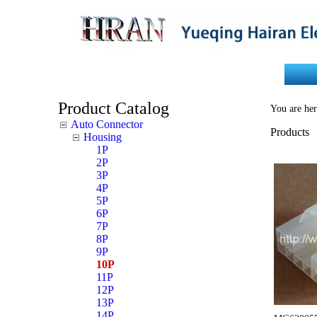
Home
About Us
Product Catalog
You are her
Auto Connector
Products
Housing
1P
2P
3P
4P
5P
6P
7P
8P
9P
10P
11P
12P
13P
14P