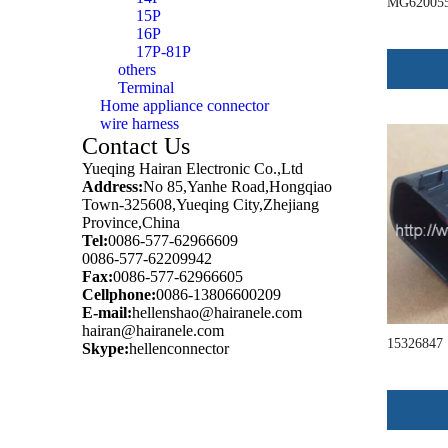
MG62005
15P
16P
17P-81P
others
Terminal
Home appliance connector
wire harness
Contact Us
Yueqing Hairan Electronic Co.,Ltd
Address:
No 85,Yanhe Road,Hongqiao
Town-325608,Yueqing City,Zhejiang
Province,China
Tel:
0086-577-62966609
0086-577-62209942
Fax:
0086-577-62966605
Cellphone:
0086-13806600209
E-mail:
hellenshao@hairanele.com
hairan@hairanele.com
15326847
Skype:
hellenconnector