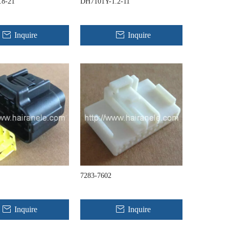
.8-21
DH7101Y-1.2-11
Inquire
Inquire
7283-7602
Inquire
Inquire