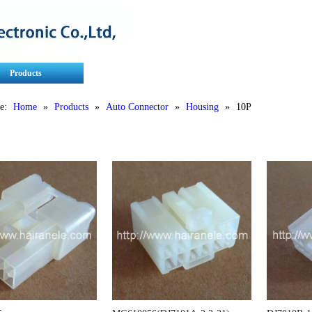
Products
Contact Us
Service
e:
Home
»
Products
»
Auto Connector
»
Housing
»
10P