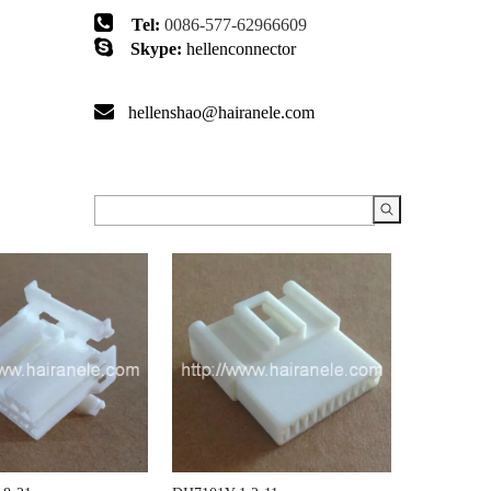

Tel:
0086-577-62966609

Skype:
hellenconnector

hellenshao@hairanele.com