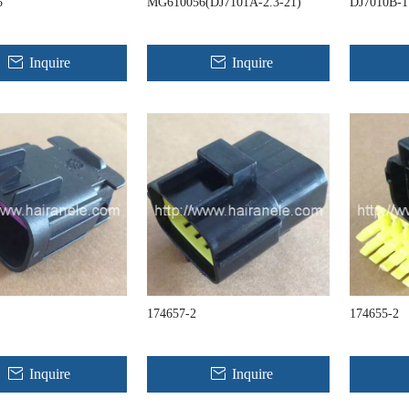
5
MG610056(DJ7101A-2.3-21)
DJ7010B-1
Inquire
Inquire
174657-2
174655-2
Inquire
Inquire