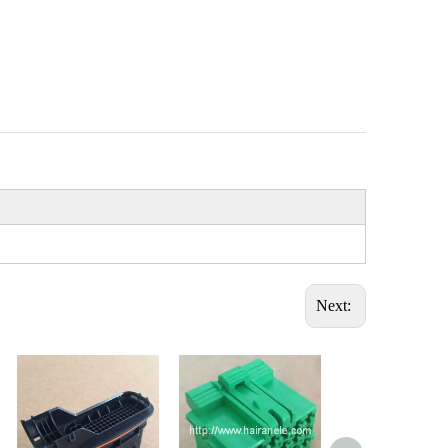
Next: