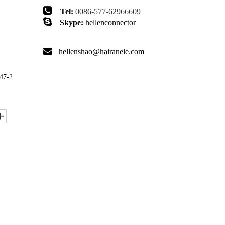

Tel:
0086-577-62966609

Skype:
hellenconnector

hellenshao@hairanele.com
47-2