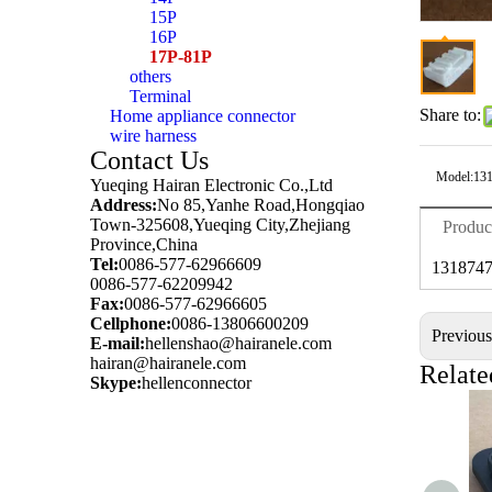
15P
16P
17P-81P
others
Terminal
Share to:
Home appliance connector
wire harness
Contact Us
Model:
13
Yueqing Hairan Electronic Co.,Ltd
Address:
No 85,Yanhe Road,Hongqiao
Town-325608,Yueqing City,Zhejiang
Produc
Province,China
Tel:
0086-577-62966609
1318747
0086-577-62209942
Fax:
0086-577-62966605
Cellphone:
0086-13806600209
Previou
E-mail:
hellenshao@hairanele.com
hairan@hairanele.com
Relate
Skype:
hellenconnector