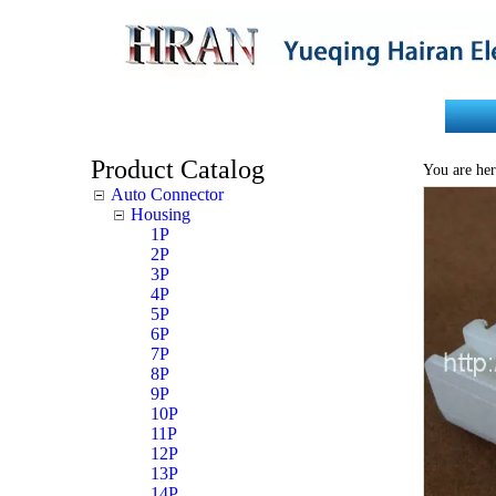
Home
About Us
Product Catalog
You are her
Auto Connector
Housing
1P
2P
3P
4P
5P
6P
7P
8P
9P
10P
11P
12P
13P
14P