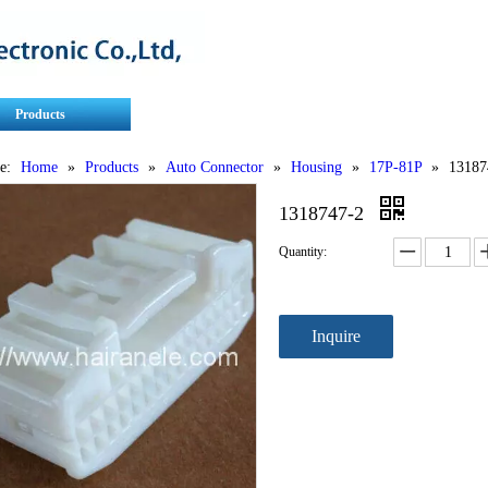
Products
Contact Us
Service
e:
Home
»
Products
»
Auto Connector
»
Housing
»
17P-81P
»
13187
1318747-2
Quantity:
Inquire