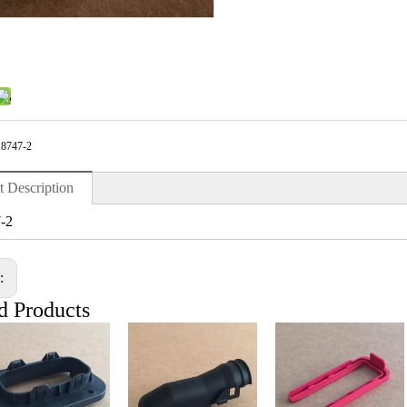
18747-2
t Description
-2
s:
d Products