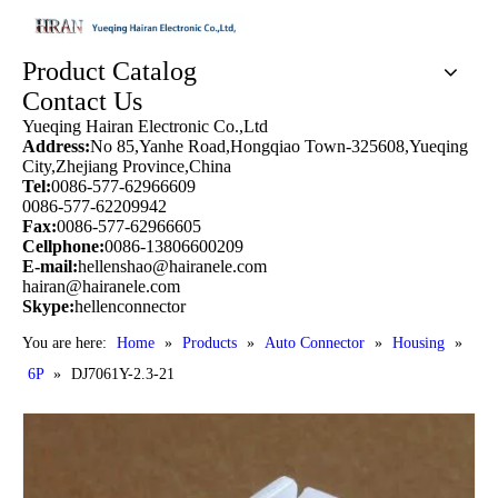
Product Catalog
Contact Us
Yueqing Hairan Electronic Co.,Ltd
Address:
No 85,Yanhe Road,Hongqiao Town-325608,Yueqing
City,Zhejiang Province,China
Tel:
0086-577-62966609
0086-577-62209942
Fax:
0086-577-62966605
Cellphone:
0086-13806600209
E-mail:
hellenshao@hairanele.com
hairan@hairanele.com
Skype:
hellenconnector
You are here:
Home
»
Products
»
Auto Connector
»
Housing
»
6P
»
DJ7061Y-2.3-21