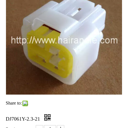
Share to:
DJ7061Y-2.3-21