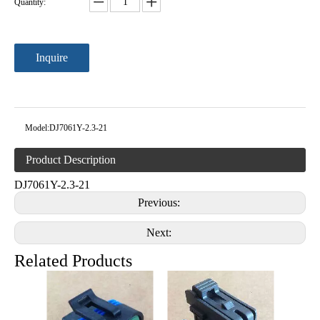
Quantity:
Inquire
Model:
DJ7061Y-2.3-21
Product Description
DJ7061Y-2.3-21
Previous:
Next:
Related Products