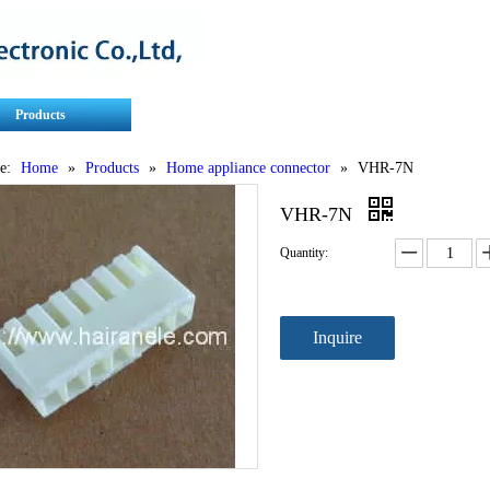
Products
Contact Us
Service
e:
Home
»
Products
»
Home appliance connector
»
VHR-7N
VHR-7N
Quantity:
Inquire