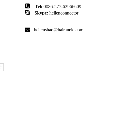

Tel:
0086-577-62966609

Skype:
hellenconnector

hellenshao@hairanele.com