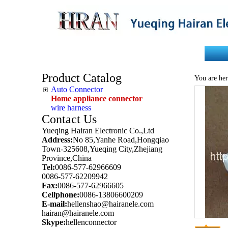
Home
About Us
Product Catalog
You are her
Auto Connector
Home appliance connector
wire harness
Contact Us
Yueqing Hairan Electronic Co.,Ltd
Address:
No 85,Yanhe Road,Hongqiao
Town-325608,Yueqing City,Zhejiang
Province,China
Tel:
0086-577-62966609
0086-577-62209942
Fax:
0086-577-62966605
Cellphone:
0086-13806600209
E-mail:
hellenshao@hairanele.com
hairan@hairanele.com
Skype:
hellenconnector