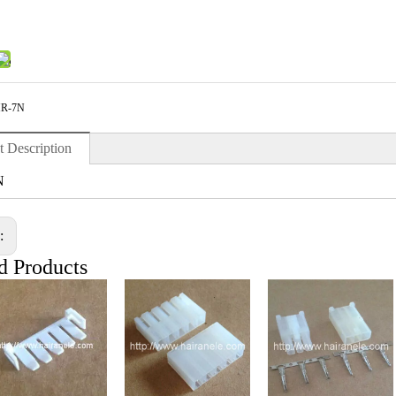
R-7N
t Description
N
s:
d Products