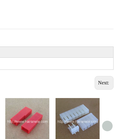
Next: