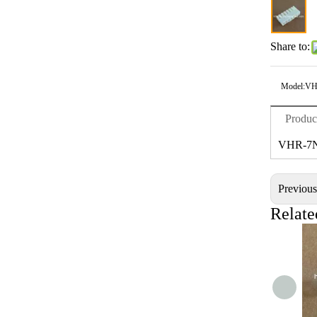
Share to:
Model:
VH
Produc
VHR-7
Previou
Relate