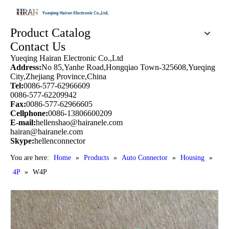
Product Catalog
Contact Us
Yueqing Hairan Electronic Co.,Ltd
Address:
No 85,Yanhe Road,Hongqiao Town-325608,Yueqing
City,Zhejiang Province,China
Tel:
0086-577-62966609
0086-577-62209942
Fax:
0086-577-62966605
Cellphone:
0086-13806600209
E-mail:
hellenshao@hairanele.com
hairan@hairanele.com
Skype:
hellenconnector
You are here:
Home
»
Products
»
Auto Connector
»
Housing
»
4P
»
W4P