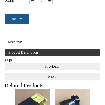
Quantity:
Inquire
Model:
W4P
Product Description
W4P
Previous:
Next:
Related Products