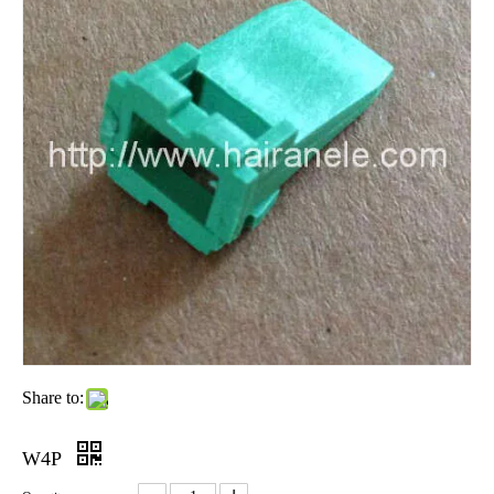
Share to:
W4P