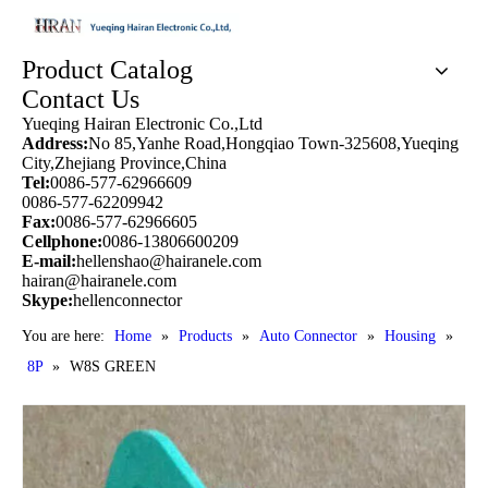
Product Catalog
Contact Us
Yueqing Hairan Electronic Co.,Ltd
Address:
No 85,Yanhe Road,Hongqiao Town-325608,Yueqing
City,Zhejiang Province,China
Tel:
0086-577-62966609
0086-577-62209942
Fax:
0086-577-62966605
Cellphone:
0086-13806600209
E-mail:
hellenshao@hairanele.com
hairan@hairanele.com
Skype:
hellenconnector
You are here:
Home
»
Products
»
Auto Connector
»
Housing
»
8P
»
W8S GREEN