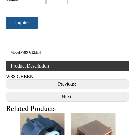
Inquire
Model:
W8S GREEN
Product Description
W8S GREEN
Previous:
Next:
Related Products