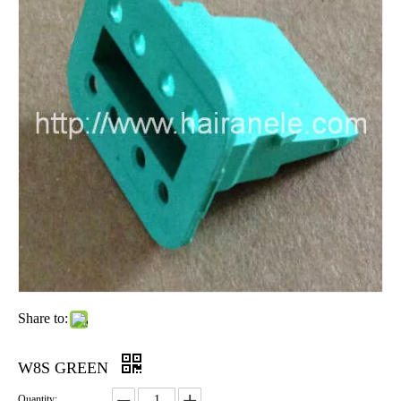
Share to:
W8S GREEN
Quantity: