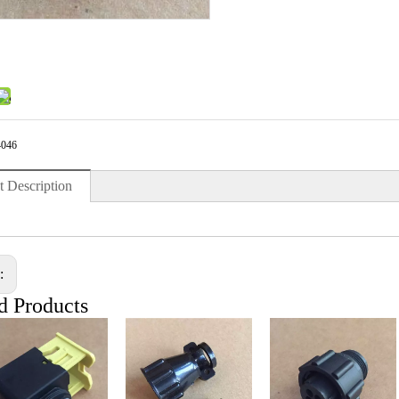
4046
t Description
s:
d Products