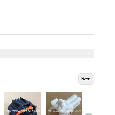
Next: