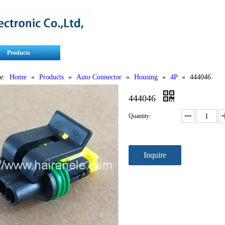
Products
Contact Us
Service
e:
Home
»
Products
»
Auto Connector
»
Housing
»
4P
»
444046
444046
Quantity:
Inquire