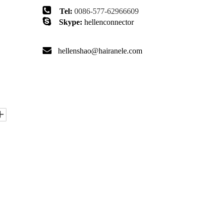

Tel:
0086-577-62966609

Skype:
hellenconnector

hellenshao@hairanele.com