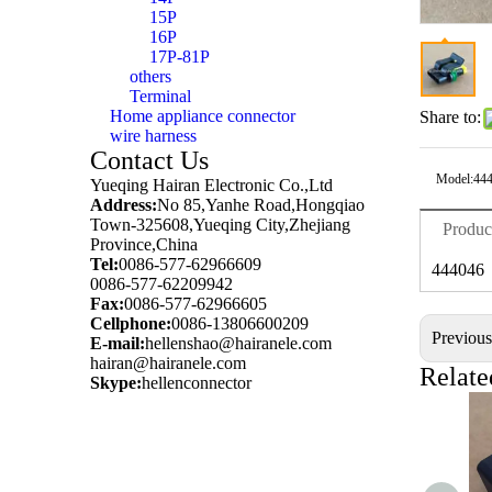
15P
16P
17P-81P
others
Terminal
Home appliance connector
Share to:
wire harness
Contact Us
Model:
44
Yueqing Hairan Electronic Co.,Ltd
Address:
No 85,Yanhe Road,Hongqiao
Town-325608,Yueqing City,Zhejiang
Produc
Province,China
Tel:
0086-577-62966609
444046
0086-577-62209942
Fax:
0086-577-62966605
Cellphone:
0086-13806600209
Previou
E-mail:
hellenshao@hairanele.com
hairan@hairanele.com
Relate
Skype:
hellenconnector