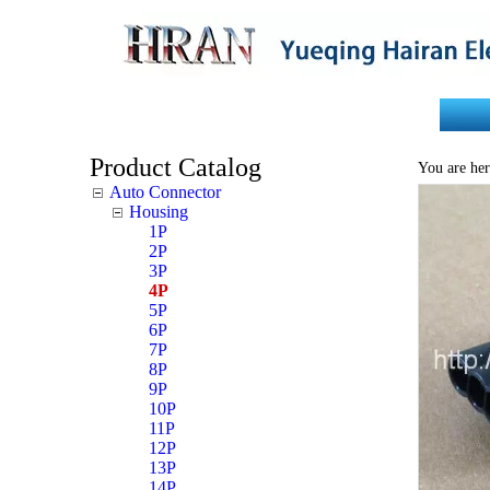
Home
About Us
Product Catalog
You are her
Auto Connector
Housing
1P
2P
3P
4P
5P
6P
7P
8P
9P
10P
11P
12P
13P
14P