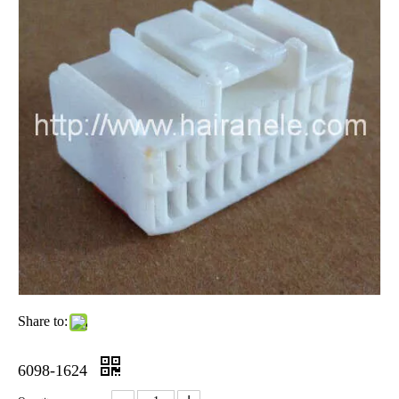
Share to:
6098-1624