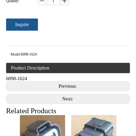
Quantity:
Inquire
Model:
6098-1624
Product Description
6098-1624
Previous:
Next:
Related Products