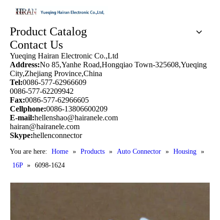
Product Catalog
Contact Us
Yueqing Hairan Electronic Co.,Ltd
Address:
No 85,Yanhe Road,Hongqiao Town-325608,Yueqing
City,Zhejiang Province,China
Tel:
0086-577-62966609
0086-577-62209942
Fax:
0086-577-62966605
Cellphone:
0086-13806600209
E-mail:
hellenshao@hairanele.com
hairan@hairanele.com
Skype:
hellenconnector
You are here:
Home
»
Products
»
Auto Connector
»
Housing
»
16P
»
6098-1624