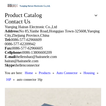
Product Catalog
Contact Us
Yueqing Hairan Electronic Co.,Ltd
Address:
No 85,Yanhe Road,Hongqiao Town-325608,Yueqing
City,Zhejiang Province,China
Tel:
0086-577-62966609
0086-577-62209942
Fax:
0086-577-62966605
Cellphone:
0086-13806600209
E-mail:
hellenshao@hairanele.com
hairan@hairanele.com
Skype:
hellenconnector
You are here:
Home
»
Products
»
Auto Connector
»
Housing
»
16P
»
auto connector 16p