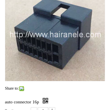
Share to:
auto connector 16p