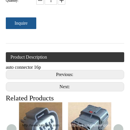
Quantity:
Inquire
Product Description
auto connector 16p
Previous:
Next:
Related Products