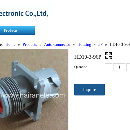
Products
Contact Us
Service
e:
Home
»
Products
»
Auto Connector
»
Housing
»
3P
»
HD10-3-96
HD10-3-96P
Quantity:
Inquire