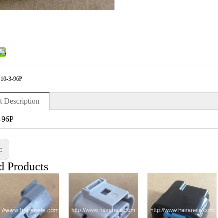
10-3-96P
t Description
-96P
s:
d Products