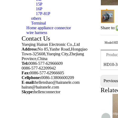
15P
16P
17P-81P
others
Terminal
Home appliance connector
Share to:
wire harness
Contact Us
Model:
HD
Yueqing Hairan Electronic Co.,Ltd
Address:
No 85,Yanhe Road,Hongqiao
Town-325608,Yueqing City,Zhejiang
Produc
Province,China
Tel:
0086-577-62966609
HD10-3
0086-577-62209942
Fax:
0086-577-62966605
Cellphone:
0086-13806600209
Previou
E-mail:
hellenshao@hairanele.com
hairan@hairanele.com
Relate
Skype:
hellenconnector