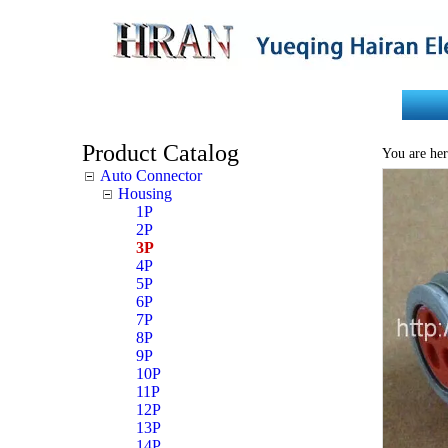
Home
About Us
Product Catalog
You are her
Auto Connector
Housing
1P
2P
3P
4P
5P
6P
7P
8P
9P
10P
11P
12P
13P
14P