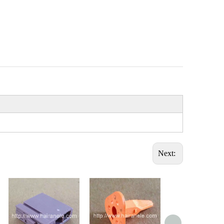
Next: