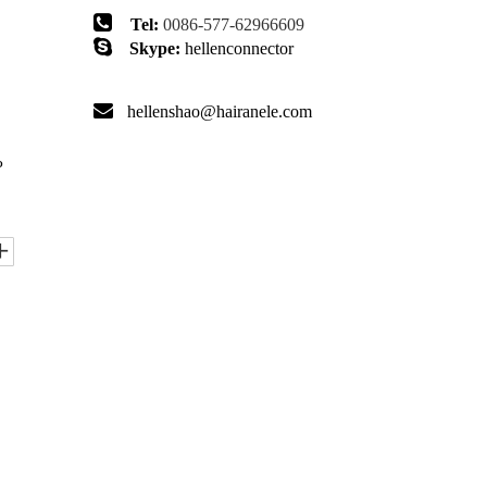

Tel:
0086-577-62966609

Skype:
hellenconnector

hellenshao@hairanele.com
P