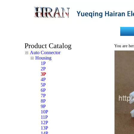
Home
About Us
Product Catalog
You are her
Auto Connector
Housing
1P
2P
3P
4P
5P
6P
7P
8P
9P
10P
11P
12P
13P
14P