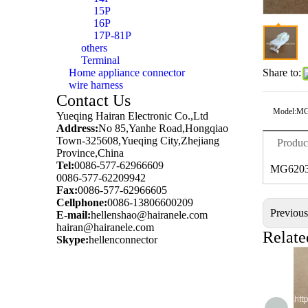
15P
16P
17P-81P
others
Terminal
Home appliance connector
Share to:
wire harness
Contact Us
Model:
MG
Yueqing Hairan Electronic Co.,Ltd
Address:
No 85,Yanhe Road,Hongqiao
Town-325608,Yueqing City,Zhejiang
Produc
Province,China
Tel:
0086-577-62966609
MG6203
0086-577-62209942
Fax:
0086-577-62966605
Cellphone:
0086-13806600209
Previou
E-mail:
hellenshao@hairanele.com
hairan@hairanele.com
Relate
Skype:
hellenconnector