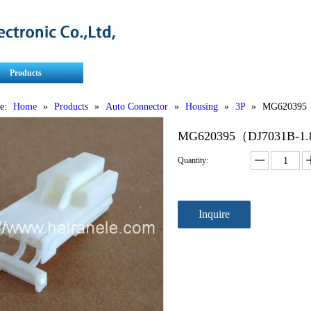
Products
Contact Us
Service
e:
Home
»
Products
»
Auto Connector
»
Housing
»
3P
»
MG620395（
MG620395（DJ7031B-1.
Quantity:
Inquire