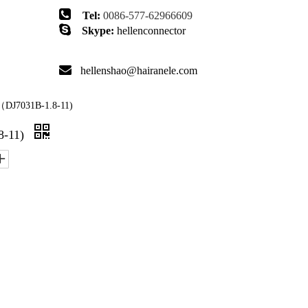

Tel:
0086-577-62966609

Skype:
hellenconnector

hellenshao@hairanele.com
DJ7031B-1.8-11)
8-11)