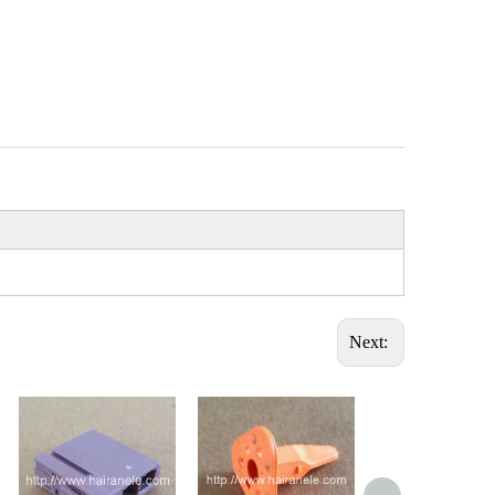
Next: