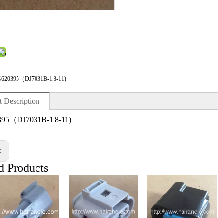
620395（DJ7031B-1.8-11)
t Description
95（DJ7031B-1.8-11)
s:
d Products