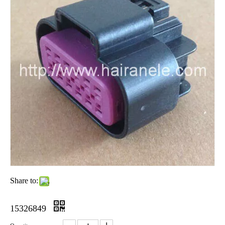
Share to:
15326849