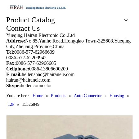
Product Catalog
Contact Us
Yueqing Hairan Electronic Co.,Ltd
Address:
No 85,Yanhe Road,Hongqiao Town-325608,Yueqing
City,Zhejiang Province,China
Tel:
0086-577-62966609
0086-577-62209942
Fax:
0086-577-62966605
Cellphone:
0086-13806600209
E-mail:
hellenshao@hairanele.com
hairan@hairanele.com
Skype:
hellenconnector
You are here:
Home
»
Products
»
Auto Connector
»
Housing
»
12P
»
15326849