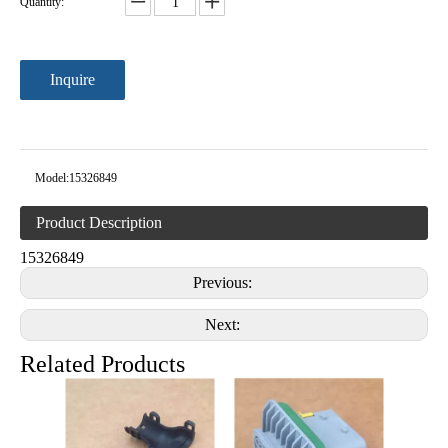
Quantity:
Inquire
Model:
15326849
Product Description
15326849
Previous:
Next:
Related Products