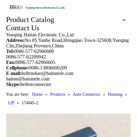
Product Catalog
Contact Us
Yueqing Hairan Electronic Co.,Ltd
Address:
No 85,Yanhe Road,Hongqiao Town-325608,Yueqing
City,Zhejiang Province,China
Tel:
0086-577-62966609
0086-577-62209942
Fax:
0086-577-62966605
Cellphone:
0086-13806600209
E-mail:
hellenshao@hairanele.com
hairan@hairanele.com
Skype:
hellenconnector
You are here:
Home
»
Products
»
Auto Connector
»
Housing
»
12P
»
174045-2