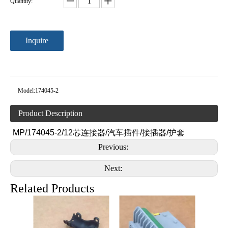
Quantity:
Inquire
Model:
174045-2
Product Description
MP/174045-2/12芯连接器/汽车插件/接插器/护套
Previous:
Next:
Related Products