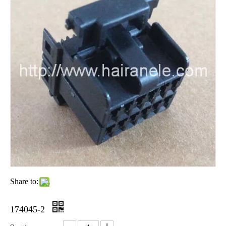
Share to:
174045-2