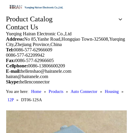
Product Catalog
Contact Us
Yueqing Hairan Electronic Co.,Ltd
Address:
No 85,Yanhe Road,Hongqiao Town-325608,Yueqing
City,Zhejiang Province,China
Tel:
0086-577-62966609
0086-577-62209942
Fax:
0086-577-62966605
Cellphone:
0086-13806600209
E-mail:
hellenshao@hairanele.com
hairan@hairanele.com
Skype:
hellenconnector
You are here:
Home
»
Products
»
Auto Connector
»
Housing
»
12P
»
DT06-12SA