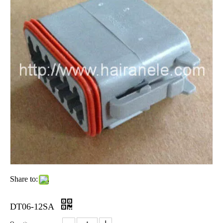
Share to:
DT06-12SA