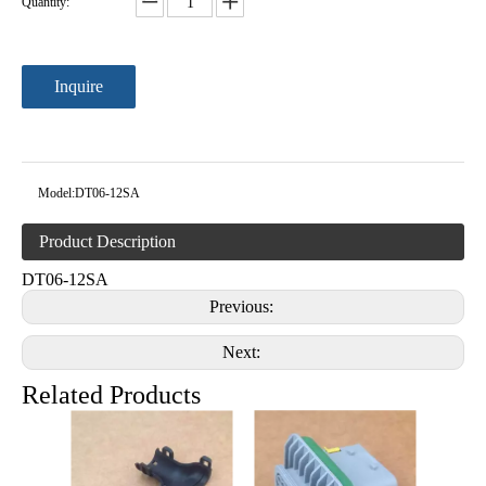
Quantity:
Inquire
Model:
DT06-12SA
Product Description
DT06-12SA
Previous:
Next:
Related Products